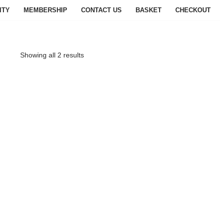
ITY
MEMBERSHIP
CONTACT US
BASKET
CHECKOUT
Showing all 2 results