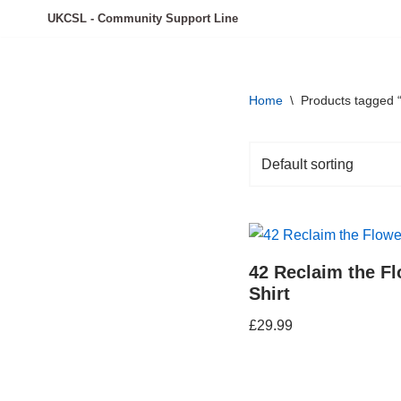
UKCSL - Community Support Line
Skip
to
content
Home
\
Products tagged “
42 Reclaim the Fl
Shirt
£
29.99