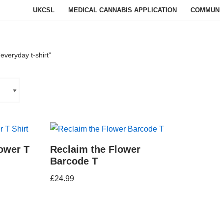
UKCSL
MEDICAL CANNABIS APPLICATION
COMMUN
everyday t-shirt”
ower T
Reclaim the Flower
Barcode T
£
24.99