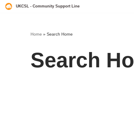
UKCSL - Community Support Line
Skip
to
content
Home
»
Search Home
Search H