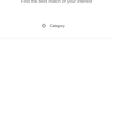
Find the best match of your interest
Category