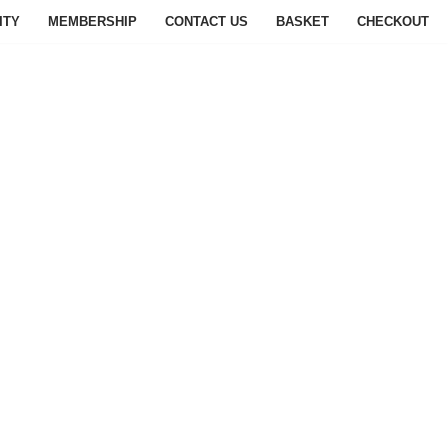
ITY
MEMBERSHIP
CONTACT US
BASKET
CHECKOUT