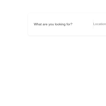
What are you looking for?