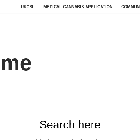
UKCSL
MEDICAL CANNABIS APPLICATION
COMMUN
ome
Search here