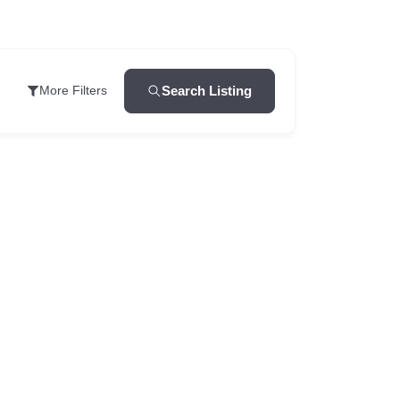
Search Listing
More Filters