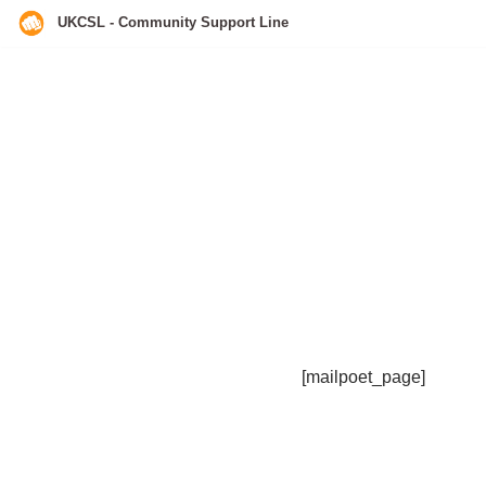
UKCSL - Community Support Line
Skip
to
content
[mailpoet_page]