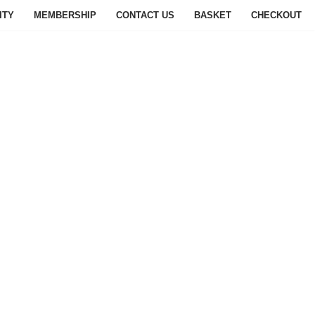
ITY
MEMBERSHIP
CONTACT US
BASKET
CHECKOUT