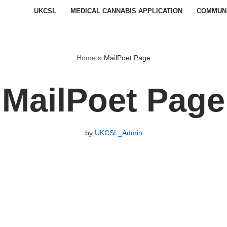
UKCSL
MEDICAL CANNABIS APPLICATION
COMMUN
Home
»
MailPoet Page
MailPoet Page
by
UKCSL_Admin