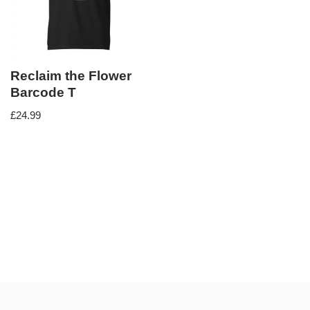
Reclaim the Flower
Barcode T
£
24.99
Neve
| Powered by
WordPress