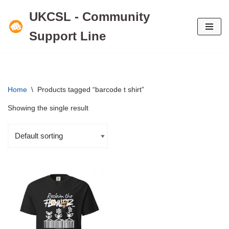
UKCSL - Community
Skip
Support Line
to
content
Home
\
Products tagged “barcode t shirt”
Showing the single result