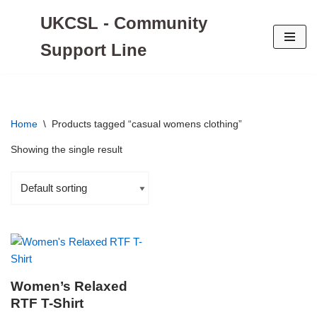
UKCSL - Community
Skip
Support Line
to
content
Home
\
Products tagged “casual womens clothing”
Showing the single result
Women’s Relaxed
RTF T-Shirt