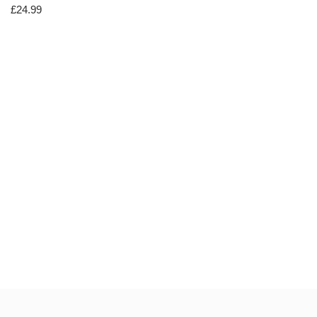
£
24.99
Neve
| Powered by
WordPress