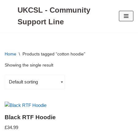
UKCSL - Community
Skip
Support Line
to
content
Home
\
Products tagged “cotton hoodie”
Showing the single result
Black RTF Hoodie
£
34.99