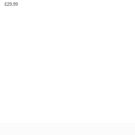
£
29.99
Neve
| Powered by
WordPress