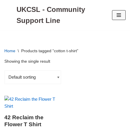
UKCSL - Community
Skip
Support Line
to
content
Home
\
Products tagged “cotton t-shirt”
Showing the single result
42 Reclaim the
Flower T Shirt