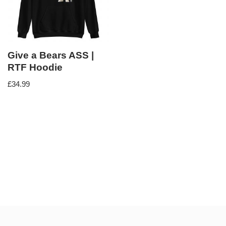
Give a Bears ASS |
RTF Hoodie
£
34.99
Neve
| Powered by
WordPress