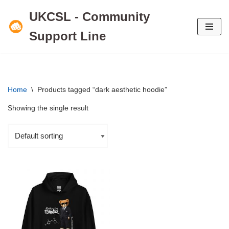
UKCSL - Community
Skip
Support Line
to
content
Home
\
Products tagged “dark aesthetic hoodie”
Showing the single result