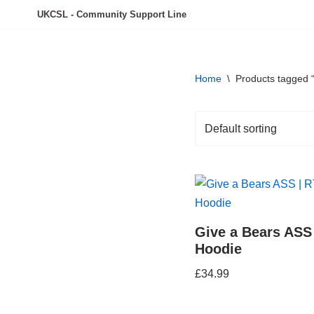
UKCSL - Community Support Line
Skip
to
content
Home
\
Products tagged 
Give a Bears ASS
Hoodie
£
34.99