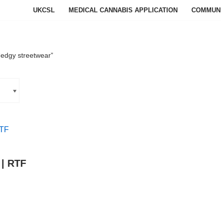
UKCSL
MEDICAL CANNABIS APPLICATION
COMMUN
“edgy streetwear”
 | RTF