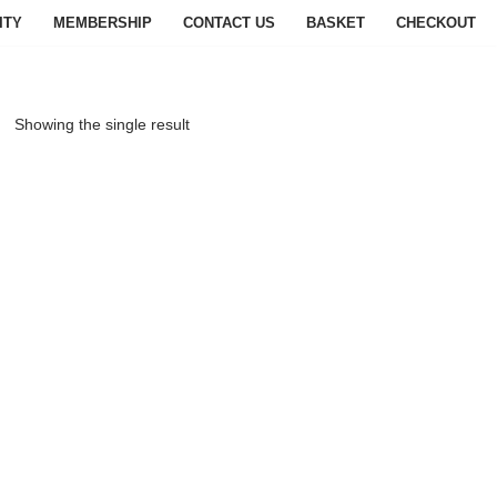
ITY
MEMBERSHIP
CONTACT US
BASKET
CHECKOUT
Showing the single result