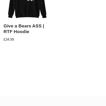
Give a Bears ASS |
RTF Hoodie
£
34.99
Neve
| Powered by
WordPress