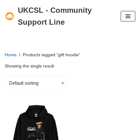
UKCSL - Community
Skip
Support Line
to
content
Home
\
Products tagged “gift hoodie”
Showing the single result