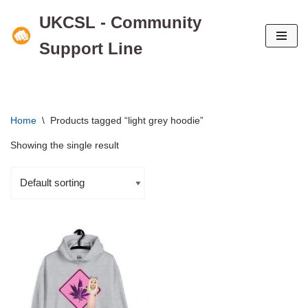
UKCSL - Community
Skip
Support Line
to
content
Home
\
Products tagged “light grey hoodie”
Showing the single result