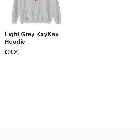
Light Grey KayKay
Hoodie
£
34.99
Neve
| Powered by
WordPress