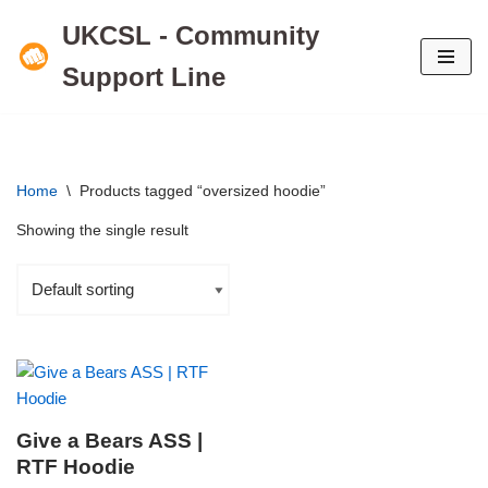
UKCSL - Community
Skip
Support Line
to
content
Home
\
Products tagged “oversized hoodie”
Showing the single result
Give a Bears ASS |
RTF Hoodie