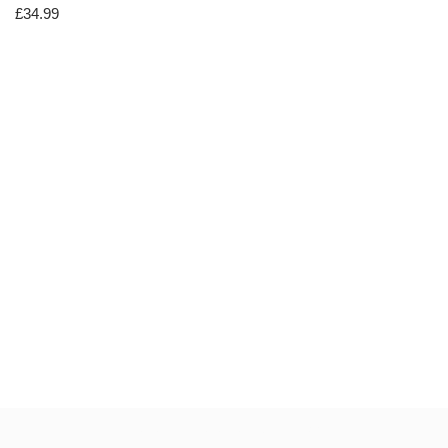
£
34.99
Neve
| Powered by
WordPress