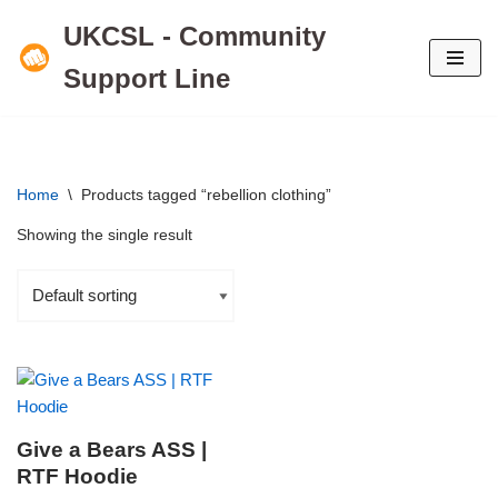
UKCSL - Community
Skip
Support Line
to
content
Home
\
Products tagged “rebellion clothing”
Showing the single result
Give a Bears ASS |
RTF Hoodie