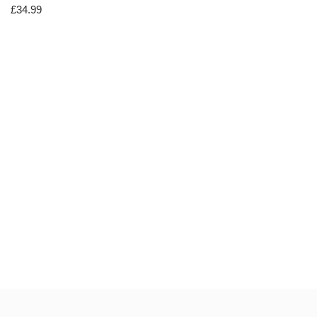
£
34.99
Neve
| Powered by
WordPress