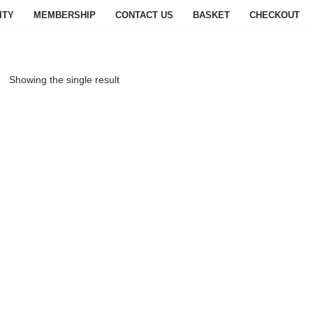
ITY
MEMBERSHIP
CONTACT US
BASKET
CHECKOUT
Showing the single result