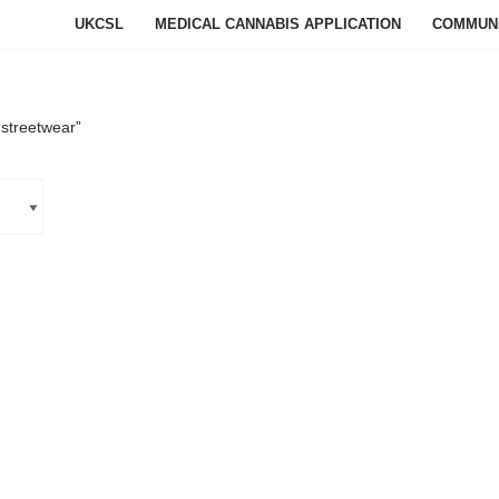
UKCSL
MEDICAL CANNABIS APPLICATION
COMMUN
streetwear”