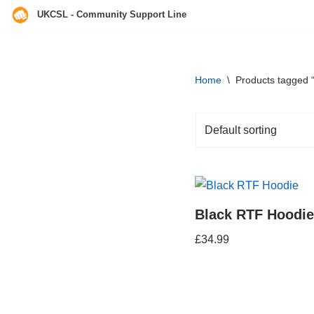
UKCSL - Community Support Line
Skip
to
content
Home
\
Products tagged “
Black RTF Hoodie
£
34.99