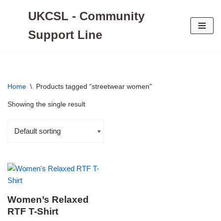
UKCSL - Community
Skip
Support Line
to
content
Home
\
Products tagged “streetwear women”
Showing the single result
Women’s Relaxed
RTF T-Shirt