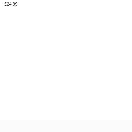
£
24.99
Neve
| Powered by
WordPress