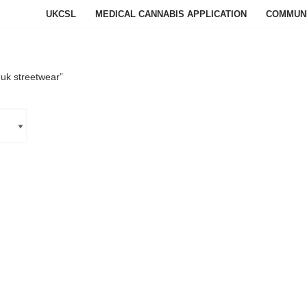
UKCSL
MEDICAL CANNABIS APPLICATION
COMMUN
uk streetwear”