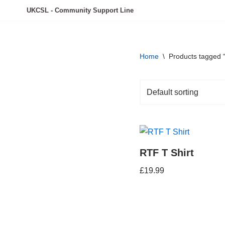
UKCSL - Community Support Line
Skip
to
content
Home
\
Products tagged “
RTF T Shirt
£
19.99