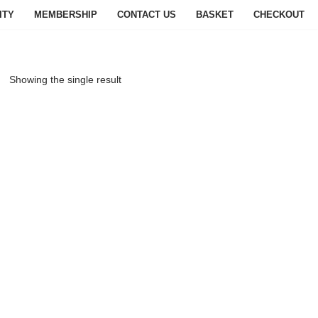
ITY
MEMBERSHIP
CONTACT US
BASKET
CHECKOUT
Showing the single result