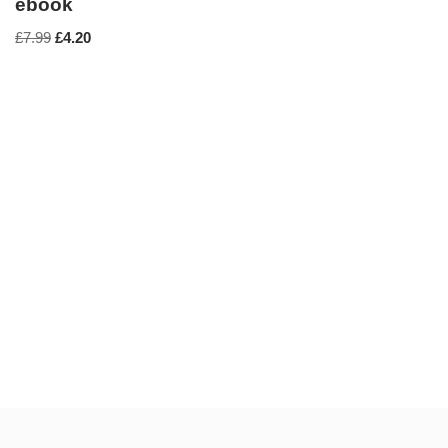
ebook
£
7.99
£
4.20
Neve
| Powered by
WordPress