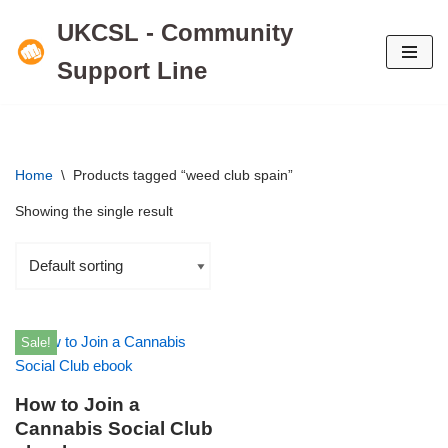
UKCSL - Community
Skip
Support Line
to
content
Home
\
Products tagged “weed club spain”
Showing the single result
Sale!
How to Join a
Cannabis Social Club