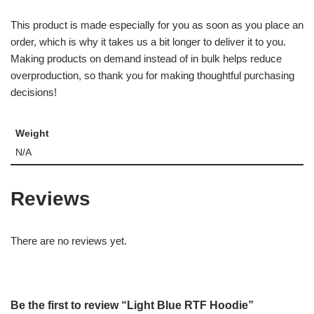
This product is made especially for you as soon as you place an
order, which is why it takes us a bit longer to deliver it to you.
Making products on demand instead of in bulk helps reduce
overproduction, so thank you for making thoughtful purchasing
decisions!
Weight
N/A
Reviews
There are no reviews yet.
Be the first to review “Light Blue RTF Hoodie”