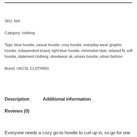
SKU:
N/A
Category:
clothing
Tags:
blue hoodie
,
casual hoodie
,
cosy hoodie
,
everyday wear
,
graphic
hoodie
,
independent brand
,
light blue hoodie
,
minimalist style
,
relaxed fit
,
soft
hoodie
,
statement clothing
,
streetwear uk
,
unisex hoodie
,
urban fashion
Brand:
UKCSL CLOTHING
Description
Additional information
Reviews (0)
Everyone needs a cozy go-to hoodie to curl up in, so go for one