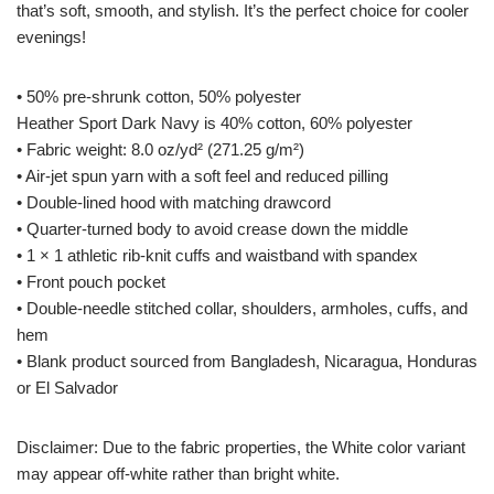
that’s soft, smooth, and stylish. It’s the perfect choice for cooler
evenings!
• 50% pre-shrunk cotton, 50% polyester
Heather Sport Dark Navy is 40% cotton, 60% polyester
• Fabric weight: 8.0 oz/yd² (271.25 g/m²)
• Air-jet spun yarn with a soft feel and reduced pilling
• Double-lined hood with matching drawcord
• Quarter-turned body to avoid crease down the middle
• 1 × 1 athletic rib-knit cuffs and waistband with spandex
• Front pouch pocket
• Double-needle stitched collar, shoulders, armholes, cuffs, and
hem
• Blank product sourced from Bangladesh, Nicaragua, Honduras
or El Salvador
Disclaimer: Due to the fabric properties, the White color variant
may appear off-white rather than bright white.