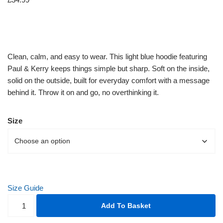
Clean, calm, and easy to wear. This light blue hoodie featuring
Paul & Kerry keeps things simple but sharp. Soft on the inside,
solid on the outside, built for everyday comfort with a message
behind it. Throw it on and go, no overthinking it.
Size
Size Guide
Add To Basket