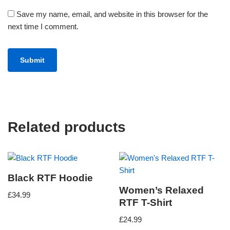
Save my name, email, and website in this browser for the
next time I comment.
Related products
Black RTF Hoodie
Women’s Relaxed
£
34.99
RTF T-Shirt
£
24.99