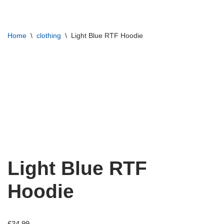
Skip
Home
\
clothing
\
Light Blue RTF Hoodie
to
content
Light Blue RTF
Hoodie
£
34.99