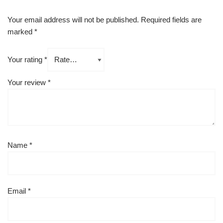
Your email address will not be published.
Required fields are
marked
*
Your rating
*
Your review
*
Name
*
Email
*