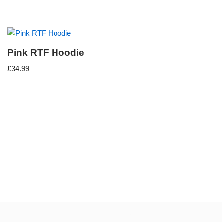
Pink RTF Hoodie
£
34.99
Neve
| Powered by
WordPress