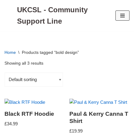
UKCSL - Community
Skip
Support Line
to
content
Home
\
Products tagged “bold design”
Showing all 3 results
Black RTF Hoodie
Paul & Kerry Canna T
Shirt
£
34.99
£
19.99