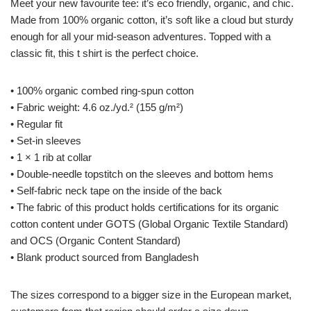
Meet your new favourite tee: it’s eco friendly, organic, and chic.
Made from 100% organic cotton, it’s soft like a cloud but sturdy
enough for all your mid-season adventures. Topped with a
classic fit, this t shirt is the perfect choice.
• 100% organic combed ring-spun cotton
• Fabric weight: 4.6 oz./yd.² (155 g/m²)
• Regular fit
• Set-in sleeves
• 1 × 1 rib at collar
• Double-needle topstitch on the sleeves and bottom hems
• Self-fabric neck tape on the inside of the back
• The fabric of this product holds certifications for its organic
cotton content under GOTS (Global Organic Textile Standard)
and OCS (Organic Content Standard)
• Blank product sourced from Bangladesh
The sizes correspond to a bigger size in the European market,