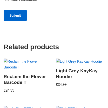
Related products
Light Grey KayKay
Reclaim the Flower
Hoodie
Barcode T
£
34.99
£
24.99