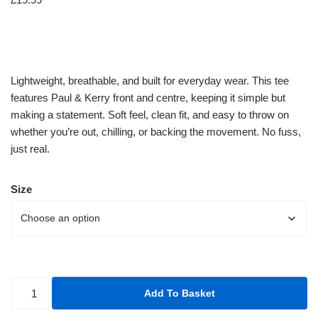
Lightweight, breathable, and built for everyday wear. This tee
features Paul & Kerry front and centre, keeping it simple but
making a statement. Soft feel, clean fit, and easy to throw on
whether you’re out, chilling, or backing the movement. No fuss,
just real.
Size
Add To Basket