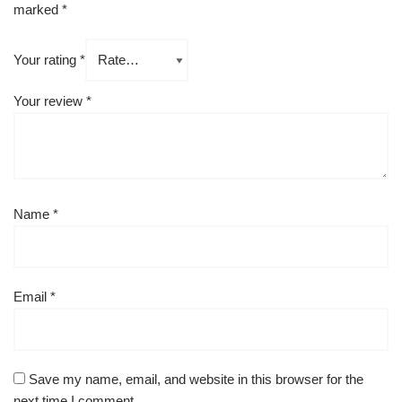
marked
*
Your rating
*
Your review
*
Name
*
Email
*
Save my name, email, and website in this browser for the
next time I comment.