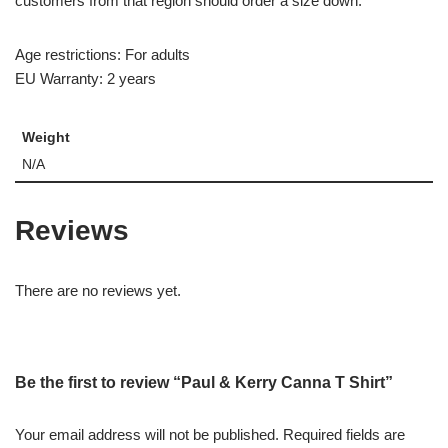
customers from that region should order a size down.
Age restrictions: For adults
EU Warranty: 2 years
Weight
N/A
Reviews
There are no reviews yet.
Be the first to review “Paul & Kerry Canna T Shirt”
Your email address will not be published.
Required fields are