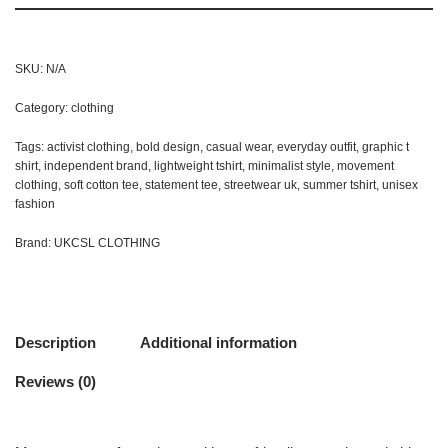
SKU:
N/A
Category:
clothing
Tags:
activist clothing
,
bold design
,
casual wear
,
everyday outfit
,
graphic t
shirt
,
independent brand
,
lightweight tshirt
,
minimalist style
,
movement
clothing
,
soft cotton tee
,
statement tee
,
streetwear uk
,
summer tshirt
,
unisex
fashion
Brand:
UKCSL CLOTHING
Description
Additional information
Reviews (0)