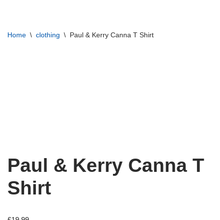
Skip
Home
\
clothing
\
Paul & Kerry Canna T Shirt
to
content
Paul & Kerry Canna T
Shirt
£
19.99