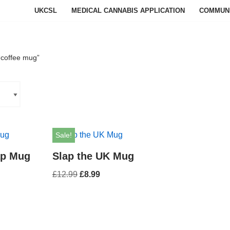
UKCSL
MEDICAL CANNABIS APPLICATION
COMMUN
“coffee mug”
Sale!
ap Mug
Slap the UK Mug
£
12.99
£
8.99