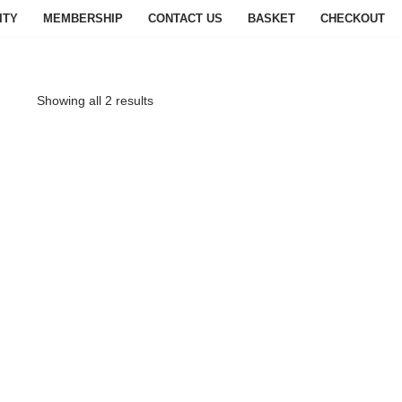
ITY
MEMBERSHIP
CONTACT US
BASKET
CHECKOUT
Showing all 2 results