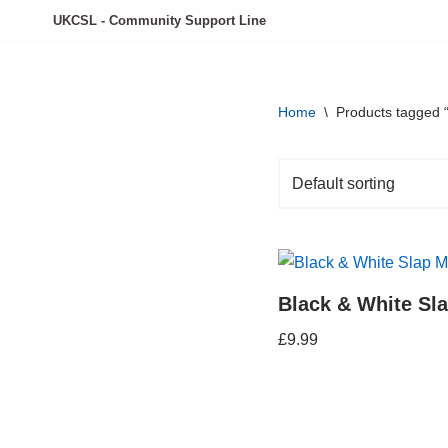
UKCSL - Community Support Line
Skip
to
content
Home
\
Products tagged 
Black & White Sl
£
9.99