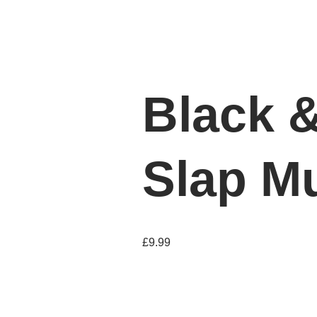
Black 
Slap M
£
9.99