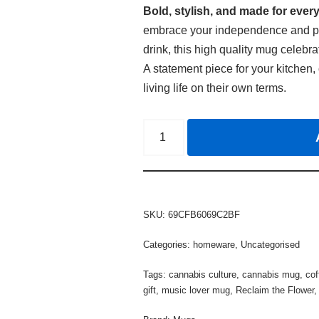
Bold, stylish, and made for every
embrace your independence and pass
drink, this high quality mug celebra
A statement piece for your kitchen, 
living life on their own terms.
SKU:
69CFB6069C2BF
Categories:
homeware
,
Uncategorised
Tags:
cannabis culture
,
cannabis mug
,
co
gift
,
music lover mug
,
Reclaim the Flower