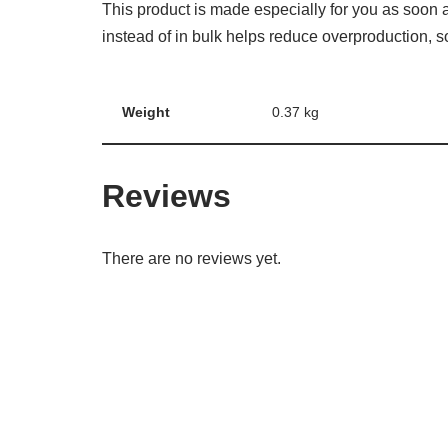
This product is made especially for you as soon a
instead of in bulk helps reduce overproduction, 
Weight
0.37 kg
Reviews
There are no reviews yet.