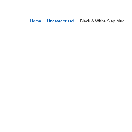
Skip
Home
\
Uncategorised
\
Black & White Slap Mug
to
content