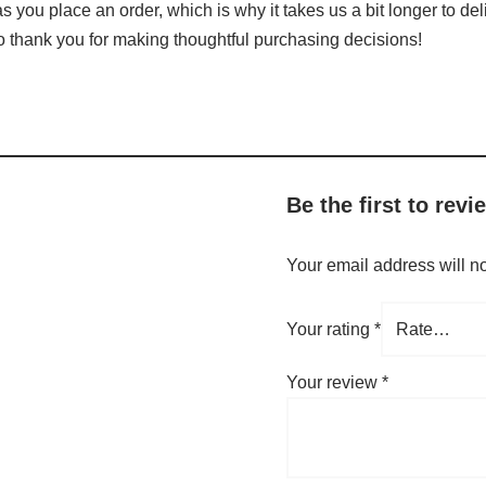
s you place an order, which is why it takes us a bit longer to de
so thank you for making thoughtful purchasing decisions!
Be the first to rev
Your email address will n
Your rating
*
Your review
*