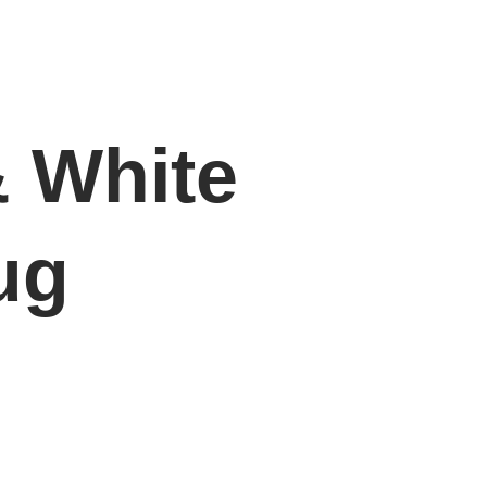
& White
ug