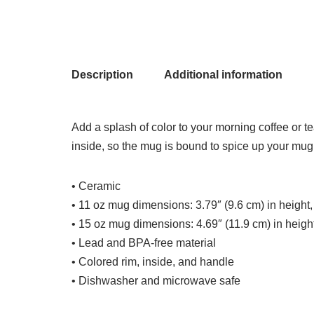
Description
Additional information
Add a splash of color to your morning coffee or t
inside, so the mug is bound to spice up your mug
• Ceramic
• 11 oz mug dimensions: 3.79″ (9.6 cm) in height,
• 15 oz mug dimensions: 4.69″ (11.9 cm) in height
• Lead and BPA-free material
• Colored rim, inside, and handle
• Dishwasher and microwave safe