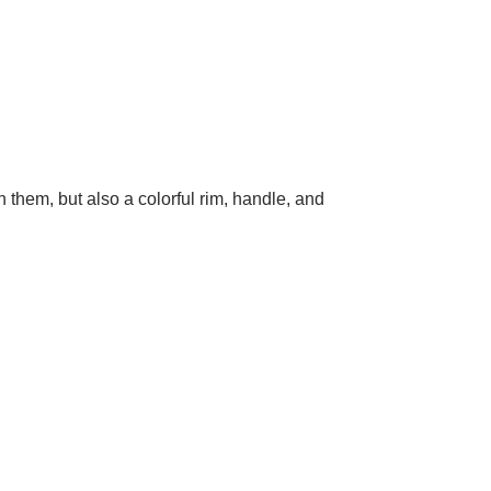
 them, but also a colorful rim, handle, and