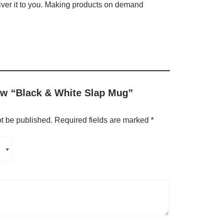
liver it to you. Making products on demand
iew “Black & White Slap Mug”
ot be published.
Required fields are marked
*