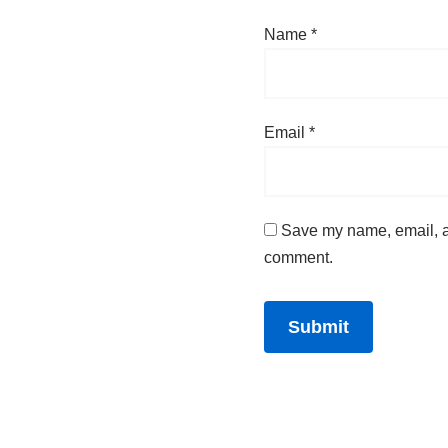
Name
*
Email
*
Save my name, email, an
comment.