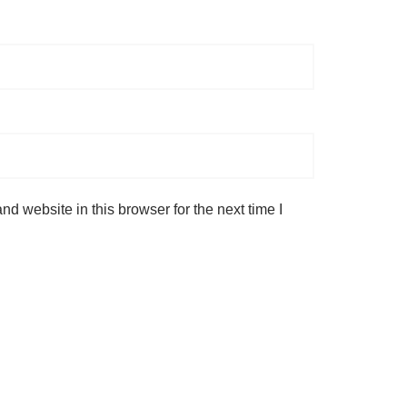
d website in this browser for the next time I