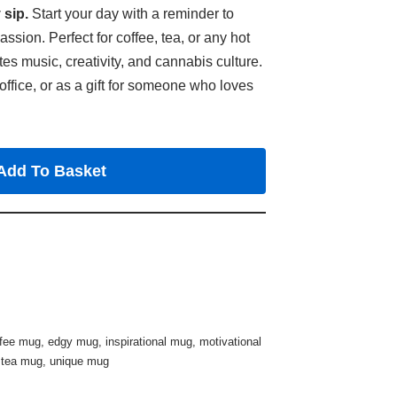
 sip.
Start your day with a reminder to
ion. Perfect for coffee, tea, or any hot
tes music, creativity, and cannabis culture.
office, or as a gift for someone who loves
Add To Basket
ffee mug
,
edgy mug
,
inspirational mug
,
motivational
,
tea mug
,
unique mug