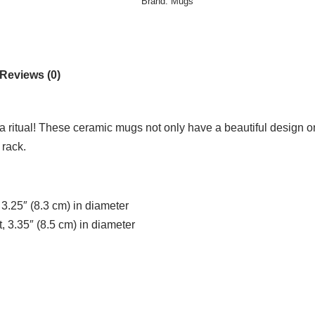
Brand:
Mugs
Reviews (0)
ea ritual! These ceramic mugs not only have a beautiful design on
 rack.
 3.25″ (8.3 cm) in diameter
, 3.35″ (8.5 cm) in diameter