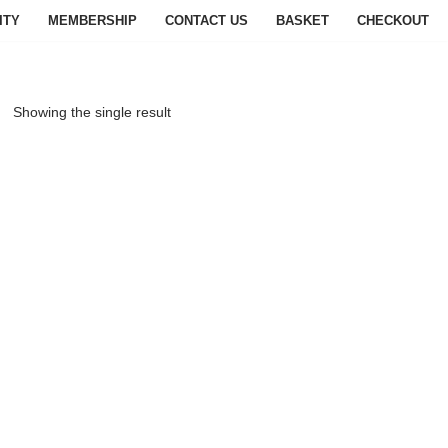
ITY
MEMBERSHIP
CONTACT US
BASKET
CHECKOUT
Showing the single result