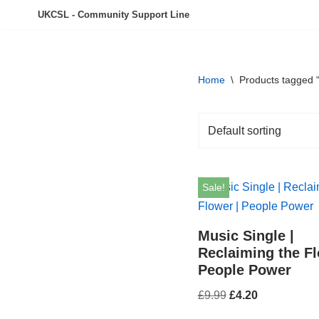
UKCSL - Community Support Line
Skip
to
content
Home
\
Products tagged “
Sale!
Music Single |
Reclaiming the Fl
People Power
£
9.99
£
4.20