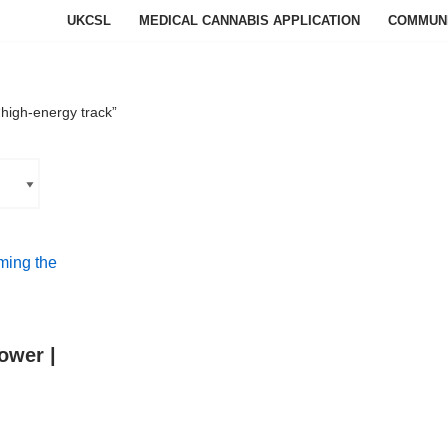
UKCSL
MEDICAL CANNABIS APPLICATION
COMMUN
high-energy track”
ower |