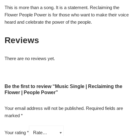
This is more than a song. It is a statement. Reclaiming the
Flower People Power is for those who want to make their voice
heard and celebrate the power of the people.
Reviews
There are no reviews yet.
Be the first to review “Music Single | Reclaiming the
Flower | People Power”
Your email address will not be published.
Required fields are
marked
*
Your rating
*