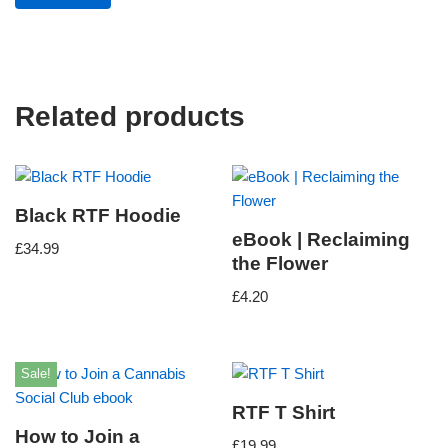
Related products
Black RTF Hoodie
eBook | Reclaiming
£
34.99
the Flower
£
4.20
Sale!
RTF T Shirt
How to Join a
£
19.99