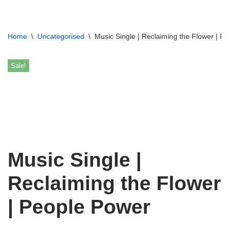
Skip
Home
\
Uncategorised
\
Music Single | Reclaiming the Flower | P
to
content
Sale!
Music Single |
Reclaiming the Flower
| People Power