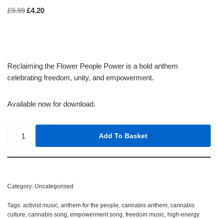
£
9.99
£
4.20
Reclaiming the Flower People Power is a bold anthem
celebrating freedom, unity, and empowerment.
Available now for download.
Add To Basket
Category:
Uncategorised
Tags:
activist music
,
anthem for the people
,
cannabis anthem
,
cannabis
culture
,
cannabis song
,
empowerment song
,
freedom music
,
high-energy