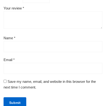
Your review
*
Name
*
Email
*
Save my name, email, and website in this browser for the
next time I comment.