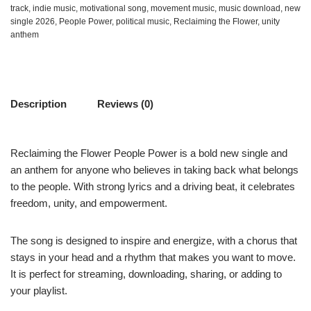
track
,
indie music
,
motivational song
,
movement music
,
music download
,
new
single 2026
,
People Power
,
political music
,
Reclaiming the Flower
,
unity
anthem
Description
Reviews (0)
Reclaiming the Flower People Power is a bold new single and
an anthem for anyone who believes in taking back what belongs
to the people. With strong lyrics and a driving beat, it celebrates
freedom, unity, and empowerment.
The song is designed to inspire and energize, with a chorus that
stays in your head and a rhythm that makes you want to move.
It is perfect for streaming, downloading, sharing, or adding to
your playlist.