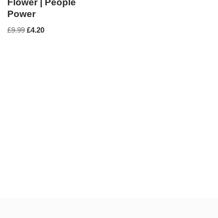
Flower | People
Power
£
9.99
£
4.20
Neve
| Powered by
WordPress