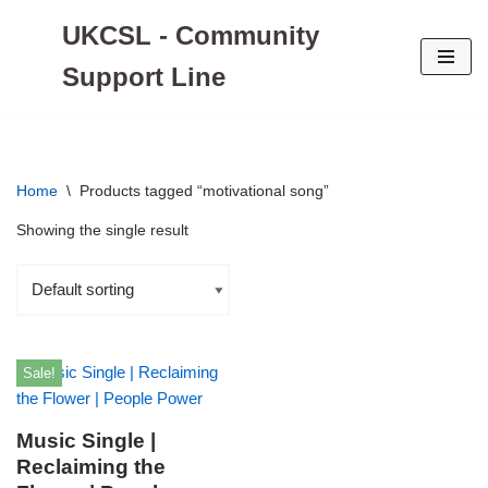
UKCSL - Community
Skip
Support Line
to
content
Home
\
Products tagged “motivational song”
Showing the single result
Sale!
Music Single |
Reclaiming the