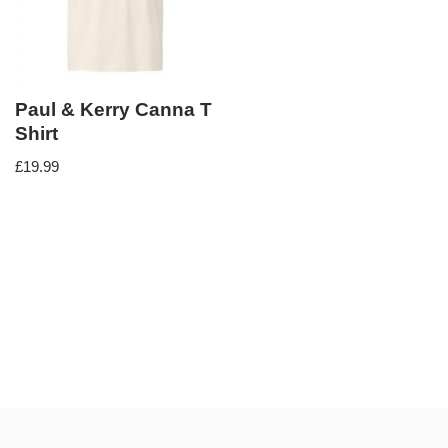
Paul & Kerry Canna T
Shirt
£
19.99
Neve
| Powered by
WordPress