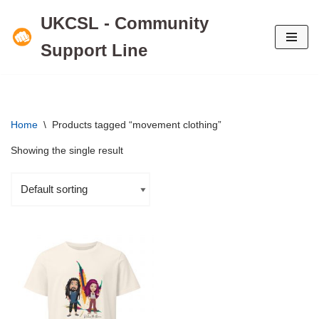
UKCSL - Community
Skip
Support Line
to
content
Home
\
Products tagged “movement clothing”
Showing the single result