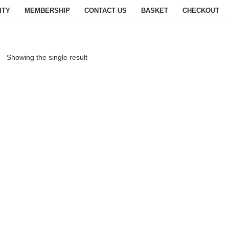
ITY
MEMBERSHIP
CONTACT US
BASKET
CHECKOUT
Showing the single result