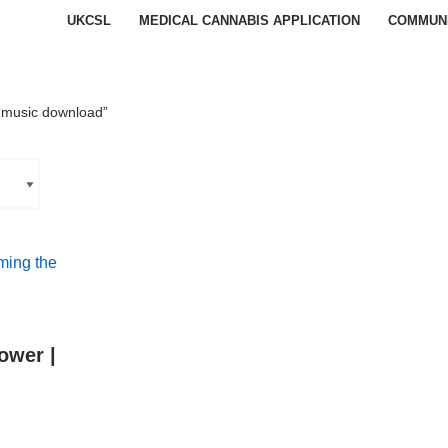
UKCSL
MEDICAL CANNABIS APPLICATION
COMMUN
“music download”
ower |