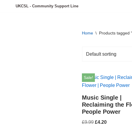
UKCSL - Community Support Line
Skip
to
content
Home
\
Products tagged 
Sale!
Music Single |
Reclaiming the Fl
People Power
£
9.99
£
4.20